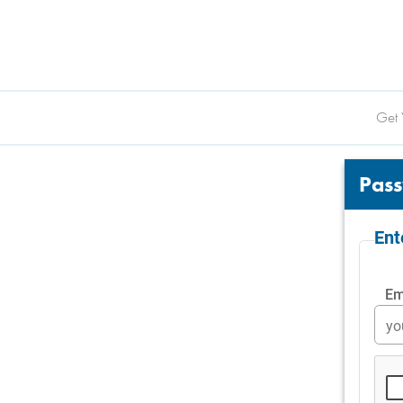
Get 
Pass
En
Em