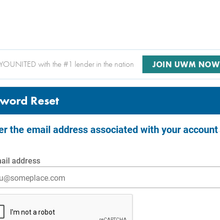
YOUNITED with the #1 lender in the nation
JOIN UWM NOW
word Reset
ter the email address associated with your account
ail address